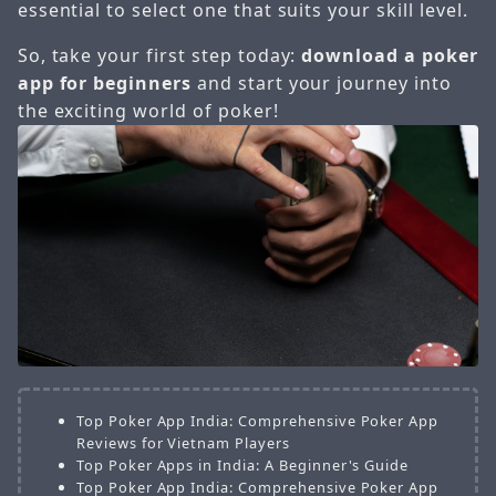
essential to select one that suits your skill level.
So, take your first step today:
download a poker
app for beginners
and start your journey into
the exciting world of poker!
Top Poker App India: Comprehensive Poker App
Reviews for Vietnam Players
Top Poker Apps in India: A Beginner's Guide
Top Poker App India: Comprehensive Poker App