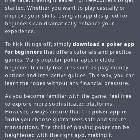
interface, making it easier for newcomers to get
started. Whether you want to play casually or
improve your skills, using an app designed for
beginners can dramatically enhance your
experience.
To kick things off, simply
download a poker app
for beginners
that offers tutorials and practice
games. Many popular poker apps include
beginner-friendly features such as play money
options and interactive guides. This way, you can
learn the ropes without any financial pressure.
As you become familiar with the game, feel free
to explore more sophisticated platforms.
However, always ensure that the
poker app in
India
you choose guarantees safe and secure
transactions. The thrill of playing poker can be
heightened with the right app, making it