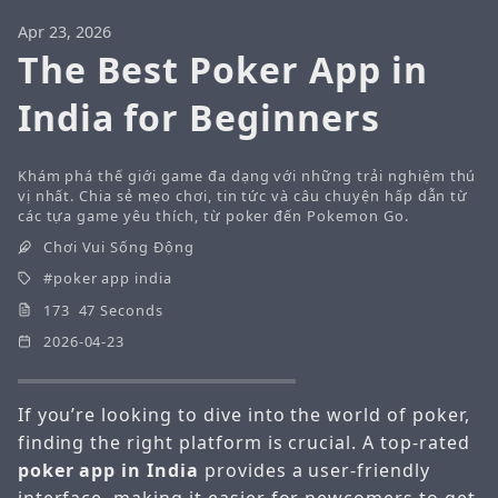
Apr 23, 2026
The Best Poker App in
India for Beginners
Khám phá thế giới game đa dạng với những trải nghiệm thú
vị nhất. Chia sẻ mẹo chơi, tin tức và câu chuyện hấp dẫn từ
các tựa game yêu thích, từ poker đến Pokemon Go.
Chơi Vui Sống Động
poker app india
173 47 Seconds
2026-04-23
If you’re looking to dive into the world of poker,
finding the right platform is crucial. A top-rated
poker app in India
provides a user-friendly