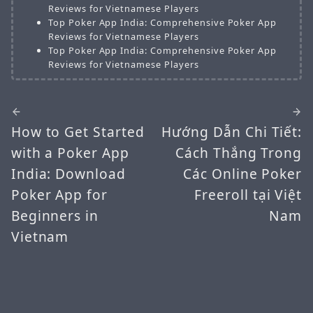
Reviews for Vietnamese Players
Top Poker App India: Comprehensive Poker App
Reviews for Vietnamese Players
Top Poker App India: Comprehensive Poker App
Reviews for Vietnamese Players
How to Get Started
Hướng Dẫn Chi Tiết:
with a Poker App
Cách Thắng Trong
India: Download
Các Online Poker
Poker App for
Freeroll tại Việt
Beginners in
Nam
Vietnam